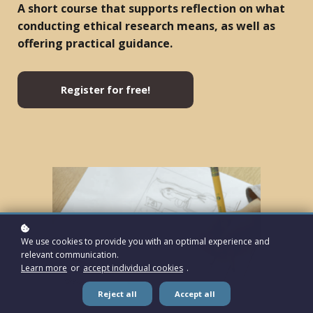
A short course that supports reflection on what
conducting ethical research means, as well as
offering practical guidance.
Register for free!
We use cookies to provide you with an optimal experience and
relevant communication.
Learn more
or
accept individual cookies
.
Reject all
Accept all