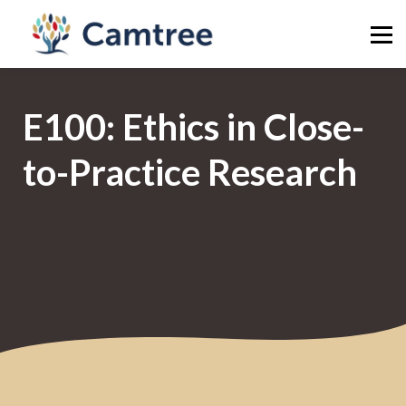
Publish
Library
News
E100: Ethics in Close-
Sign in
Sign up
to-Practice Research